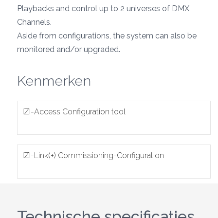
Playbacks and control up to 2 universes of DMX
Channels.
Aside from configurations, the system can also be
monitored and/or upgraded.
Kenmerken
IZI-Access Configuration tool
IZI-Link(+) Commissioning-Configuration
Technische specificaties