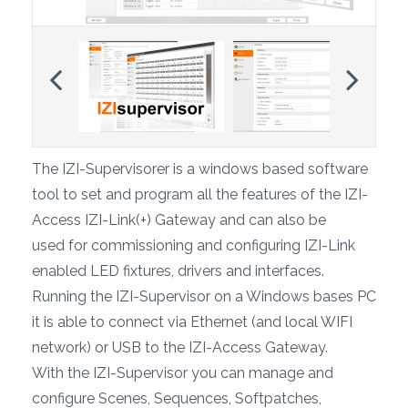
Previous
Next
The IZI-Supervisorer is a windows based software
tool to set and program all the features of the IZI-
Access IZI-Link(+) Gateway and can also be
used for commissioning and configuring IZI-Link
enabled LED fixtures, drivers and interfaces.
Running the IZI-Supervisor on a Windows bases PC
it is able to connect via Ethernet (and local WIFI
network) or USB to the IZI-Access Gateway.
With the IZI-Supervisor you can manage and
configure Scenes, Sequences, Softpatches,