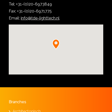
Tel: +31-(0)20-6973849
Fax: +31-(0)20-6971775
Email:
info@tde-lighttech.nl
Branches
Architectonisch