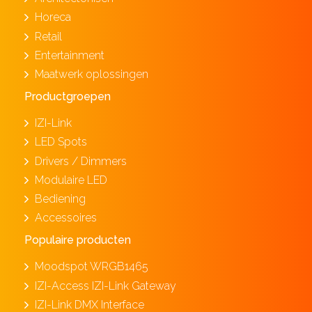
Horeca
Retail
Entertainment
Maatwerk oplossingen
Productgroepen
IZI-Link
LED Spots
Drivers / Dimmers
Modulaire LED
Bediening
Accessoires
Populaire producten
Moodspot WRGB1465
IZI-Access IZI-Link Gateway
IZI-Link DMX Interface