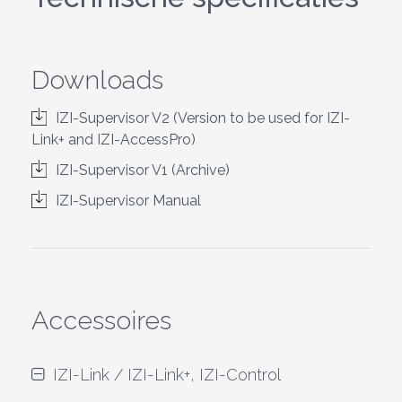
Downloads
IZI-Supervisor V2 (Version to be used for IZI-
Link+ and IZI-AccessPro)
IZI-Supervisor V1 (Archive)
IZI-Supervisor Manual
Accessoires
IZI-Link / IZI-Link+, IZI-Control