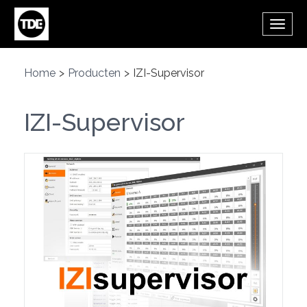
Overslaan en naar de inhoud gaan
Wisse
de
navig
Home
>
Producten
>
IZI-Supervisor
IZI-Supervisor