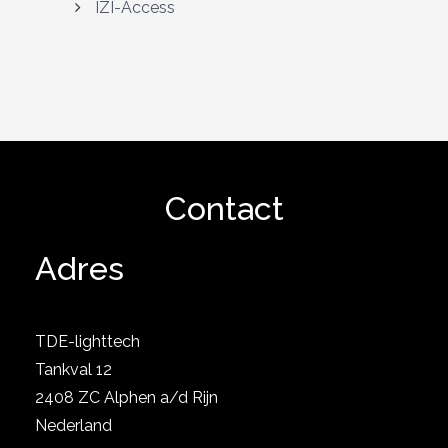
IZI-Access
Contact
Adres
TDE-lighttech
Tankval 12
2408 ZC Alphen a/d Rijn
Nederland